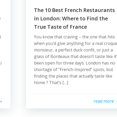
The 10 Best French Restaurants
e
in London: Where to Find the
True Taste of France
t
You know that craving – the one that hits
when you’d give anything for a real croqu
monsieur, a perfect duck confit, or just a
glass of Bordeaux that doesn’t taste like it
i
been open for three days. London has no
shortage of “French-inspired” spots, but
finding the places that actually taste like
home ? That’s […]
read more