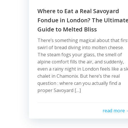
Where to Eat a Real Savoyard
Fondue in London? The Ultimat
Guide to Melted Bliss
There’s something magical about that firs
swirl of bread diving into molten cheese.
The steam fogs your glass, the smell of
alpine comfort fills the air, and suddenly,
even a rainy night in London feels like a sk
chalet in Chamonix. But here’s the real
question : where can you actually find a
proper Savoyard […]
read more