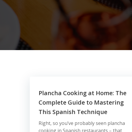
Plancha Cooking at Home: The
Complete Guide to Mastering
This Spanish Technique
Right, so you’ve probably seen plancha
cooking in Spanish restaurants – that