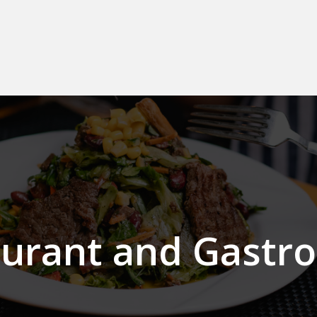
aurant and Gastr