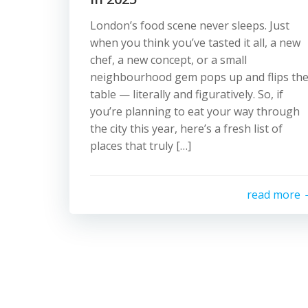
London’s food scene never sleeps. Just
when you think you’ve tasted it all, a new
chef, a new concept, or a small
neighbourhood gem pops up and flips th
table — literally and figuratively. So, if
you’re planning to eat your way through
the city this year, here’s a fresh list of
places that truly […]
read more