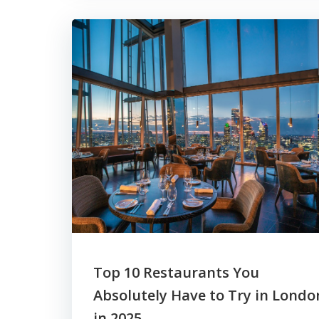
Top 10 Restaurants You
Absolutely Have to Try in Londo
in 2025