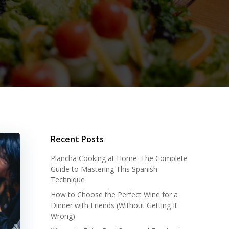
Recent Posts
Plancha Cooking at Home: The Complete
Guide to Mastering This Spanish
Technique
How to Choose the Perfect Wine for a
Dinner with Friends (Without Getting It
Wrong)