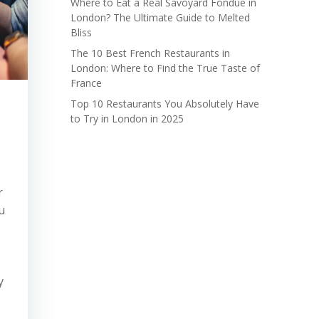
Where to Eat a Real Savoyard Fondue in
London? The Ultimate Guide to Melted
Bliss
The 10 Best French Restaurants in
London: Where to Find the True Taste of
France
Top 10 Restaurants You Absolutely Have
to Try in London in 2025
r
u
y