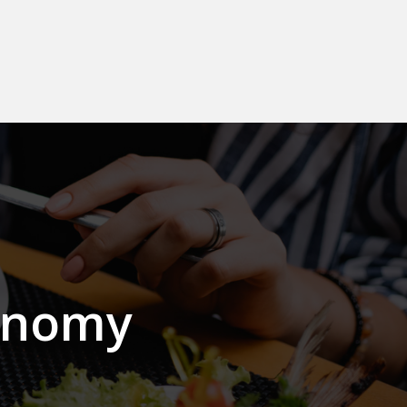
onomy