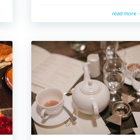
read more