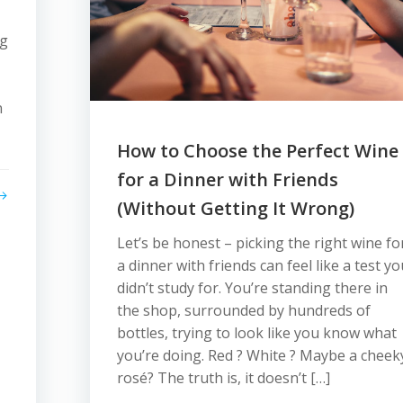
ng
n
How to Choose the Perfect Wine
for a Dinner with Friends
(Without Getting It Wrong)
Let’s be honest – picking the right wine fo
a dinner with friends can feel like a test yo
didn’t study for. You’re standing there in
the shop, surrounded by hundreds of
bottles, trying to look like you know what
you’re doing. Red ? White ? Maybe a cheek
rosé? The truth is, it doesn’t […]