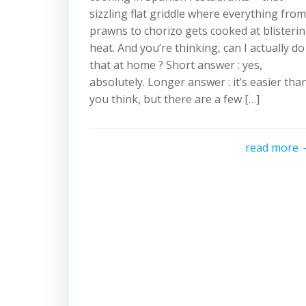
sizzling flat griddle where everything from
prawns to chorizo gets cooked at blisteri
heat. And you’re thinking, can I actually do
that at home ? Short answer : yes,
absolutely. Longer answer : it’s easier tha
you think, but there are a few […]
read more